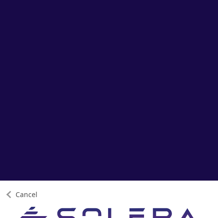
Cancel