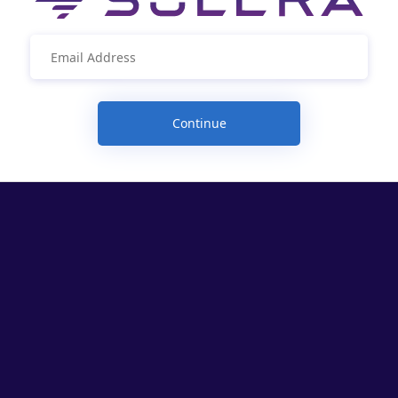
Continue